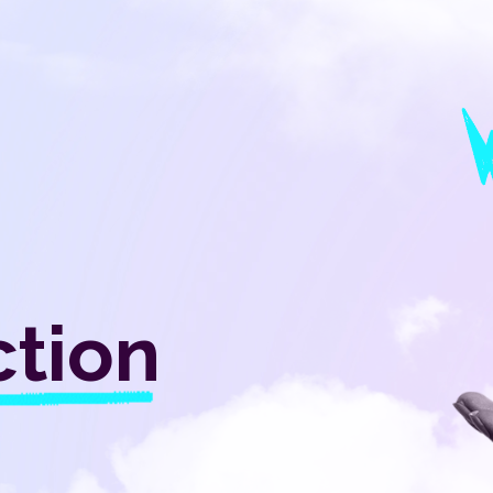
ction