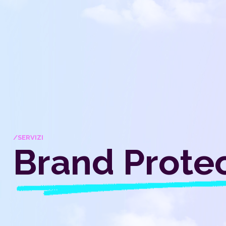
/SERVIZI
Brand Prote